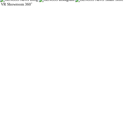
VR Showroom 360˚