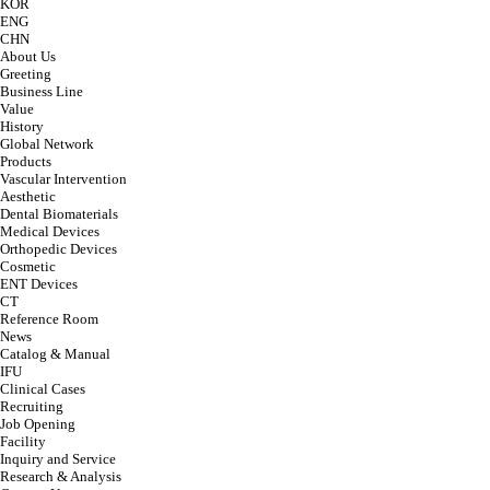
KOR
ENG
CHN
About Us
Greeting
Business Line
Value
History
Global Network
Products
Vascular Intervention
Aesthetic
Dental Biomaterials
Medical Devices
Orthopedic Devices
Cosmetic
ENT Devices
CT
Reference Room
News
Catalog & Manual
IFU
Clinical Cases
Recruiting
Job Opening
Facility
Inquiry and Service
Research & Analysis