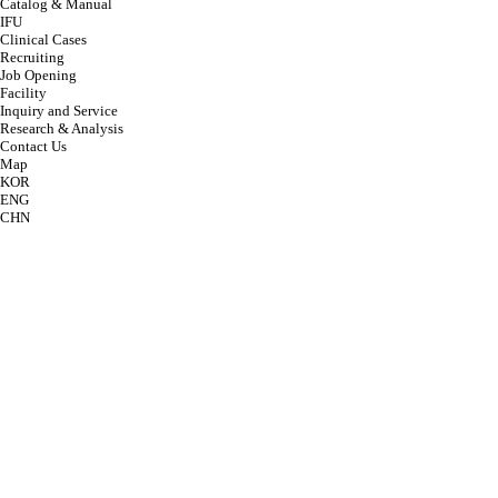
Catalog & Manual
IFU
Clinical Cases
Recruiting
Job Opening
Facility
Inquiry and Service
Research & Analysis
Contact Us
Map
KOR
ENG
CHN