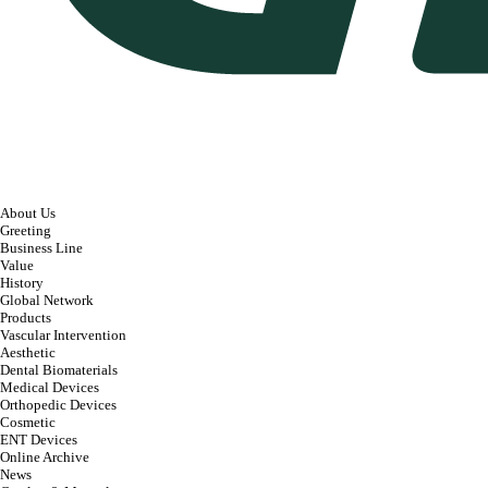
About Us
Greeting
Business Line
Value
History
Global Network
Products
Vascular Intervention
Aesthetic
Dental Biomaterials
Medical Devices
Orthopedic Devices
Cosmetic
ENT Devices
Online Archive
News