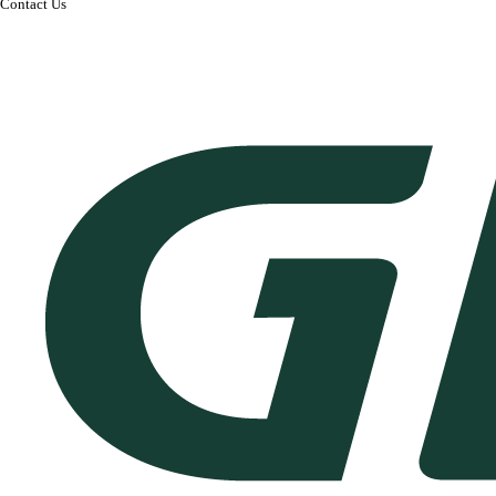
Contact Us