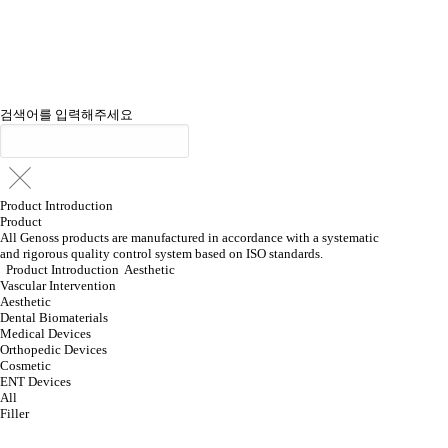
검색어를 입력해주세요
Product Introduction
Product
All Genoss products are manufactured in accordance with a systematic
and rigorous quality control system based on ISO standards.
Product Introduction
Aesthetic
Vascular Intervention
Aesthetic
Dental Biomaterials
Medical Devices
Orthopedic Devices
Cosmetic
ENT Devices
All
Filler