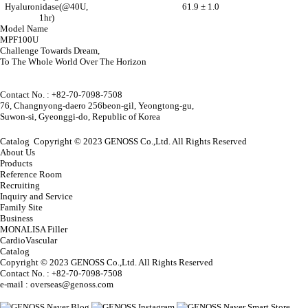
Hyaluronidase(@40U,
61.9 ± 1.0
1hr)
Model Name
MPF100U
Challenge Towards Dream,
To The Whole World Over The Horizon
Contact No. : +82-70-7098-7508
76, Changnyong-daero 256beon-gil, Yeongtong-gu,
Suwon-si, Gyeonggi-do, Republic of Korea
Catalog
Copyright © 2023 GENOSS Co.,Ltd. All Rights Reserved
About Us
Products
Reference Room
Recruiting
Inquiry and Service
Family Site
Business
MONALISA Filler
CardioVascular
Catalog
Copyright © 2023 GENOSS Co.,Ltd. All Rights Reserved
Contact No. : +82-70-7098-7508
e-mail : overseas@genoss.com