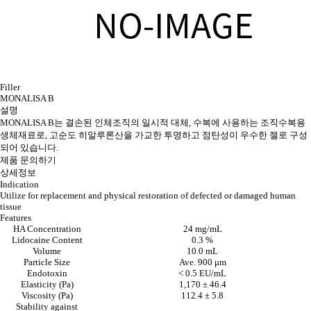
Filler
MONALISA B
설명
MONALISA B는 결손된 인체조직의 일시적 대체, 수복에 사용하는 조직수복용
생체재료로, 고순도 히알루론산을 가교한 투명하고 점탄성이 우수한 젤로 구성
되어 있습니다.
제품 문의하기
상세정보
Indication
Utilize for replacement and physical restoration of defected or damaged human
tissue
Features
HA Concentration
24 mg/mL
Lidocaine Content
0.3 %
Volume
10.0 mL
Particle Size
Ave. 900 μm
Endotoxin
< 0.5 EU/mL
Elasticity (Pa)
1,170 ± 46.4
Viscosity (Pa)
112.4 ± 5.8
Stability against